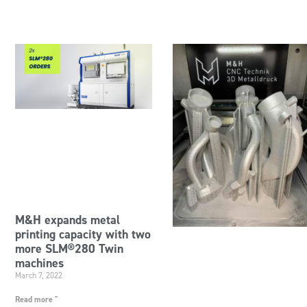
M&H expands metal
printing capacity with two
more SLM®280 Twin
machines
March 7, 2022
Read more "