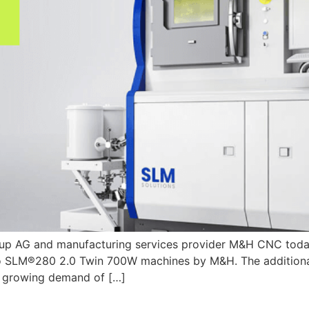
roup AG and manufacturing services provider M&H CNC today
wo SLM®280 2.0 Twin 700W machines by M&H. The additiona
he growing demand of […]