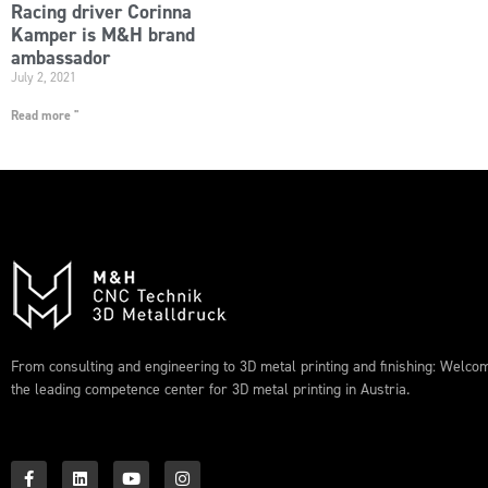
Racing driver Corinna
Kamper is M&H brand
ambassador
July 2, 2021
Read more "
From consulting and engineering to 3D metal printing and finishing: Welco
the leading competence center for 3D metal printing in Austria.