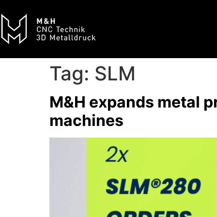
Tag:
SLM
M&H expands metal pr
machines