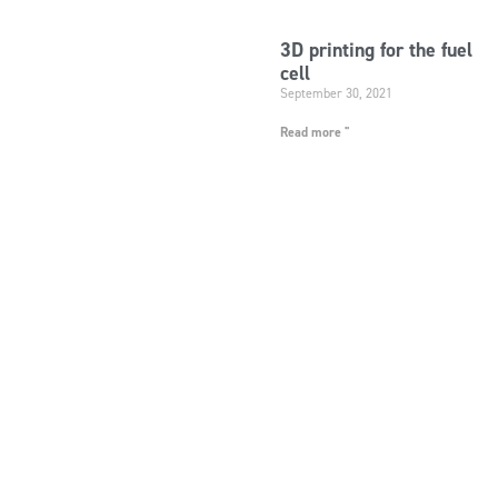
3D printing for the fuel
cell
September 30, 2021
Read more "