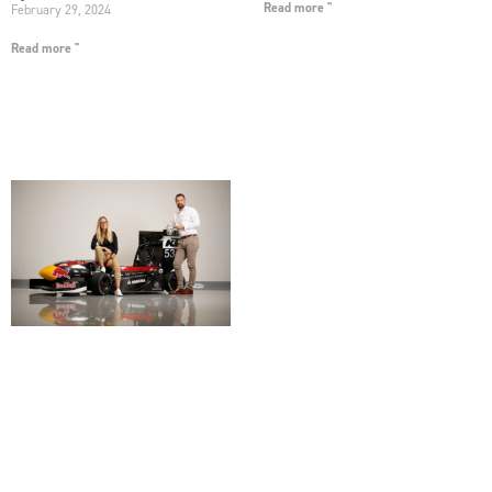
Read more "
February 29, 2024
Read more "