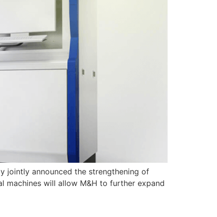
 jointly announced the strengthening of
l machines will allow M&H to further expand