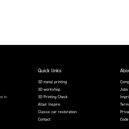
Quick links
Abo
3D metal printing
Comp
3D workshop
Jobs
me to
3D Printing Check
Impri
Altair Inspire
Terms
Classic car restoration
Priv
Contact
Code