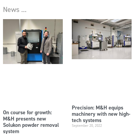
News ...
Precision: M&H equips
On course for growth:
machinery with new high-
M&H presents new
tech systems
Solukon powder removal
September 20, 2022
system