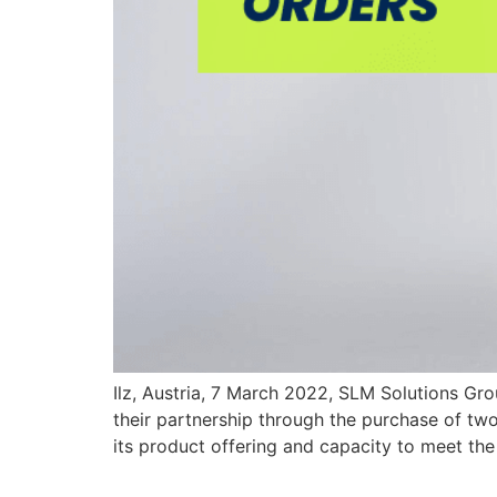
Ilz, Austria, 7 March 2022, SLM Solutions G
their partnership through the purchase of t
its product offering and capacity to meet t