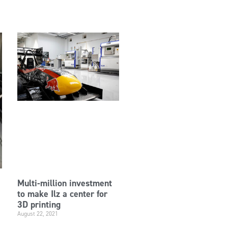
Multi-million investment
to make Ilz a center for
3D printing
August 22, 2021