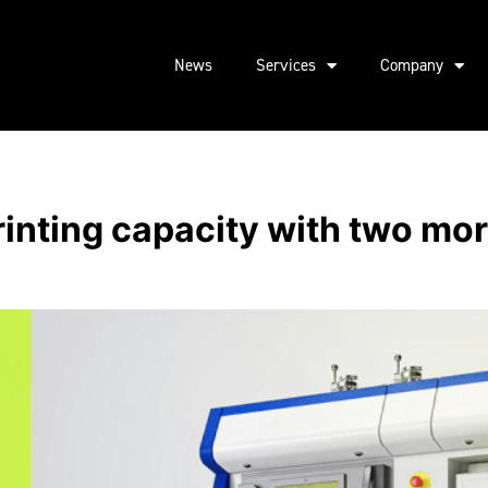
News
Services
Company
inting capacity with two m