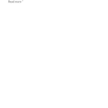
Read more "