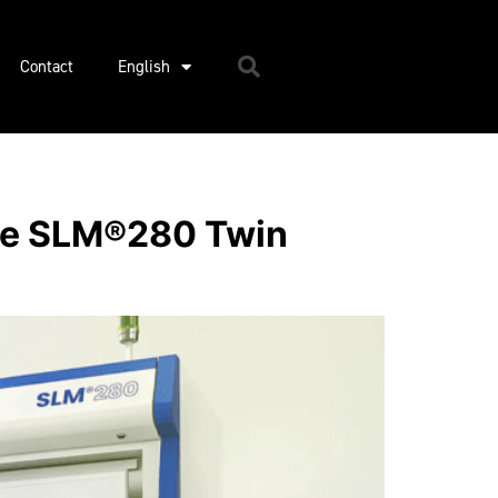
Contact
English
ore SLM®280 Twin