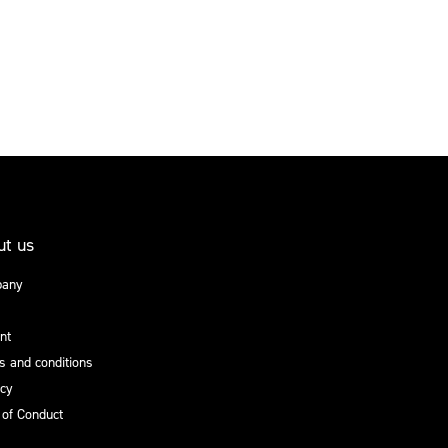
ut us
any
nt
 and conditions
acy
 of Conduct