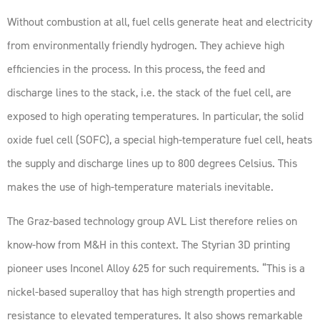
Without combustion at all, fuel cells generate heat and electricity
from environmentally friendly hydrogen. They achieve high
efficiencies in the process. In this process, the feed and
discharge lines to the stack, i.e. the stack of the fuel cell, are
exposed to high operating temperatures. In particular, the solid
oxide fuel cell (SOFC), a special high-temperature fuel cell, heats
the supply and discharge lines up to 800 degrees Celsius. This
makes the use of high-temperature materials inevitable.
The Graz-based technology group AVL List therefore relies on
know-how from M&H in this context. The Styrian 3D printing
pioneer uses Inconel Alloy 625 for such requirements. “This is a
nickel-based superalloy that has high strength properties and
resistance to elevated temperatures. It also shows remarkable