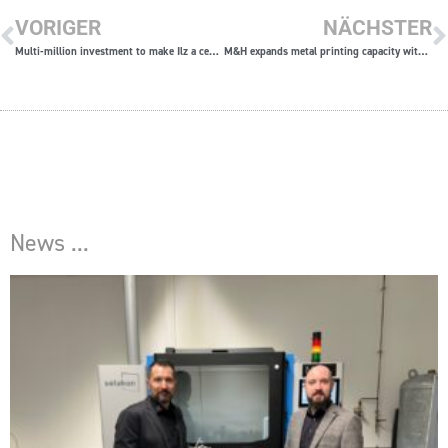
VORIGER
NÄCHSTER
Multi-million investment to make Ilz a center for 3D printing
M&H expands metal printing capacity with two more SLM®280 Twin machines
News ...