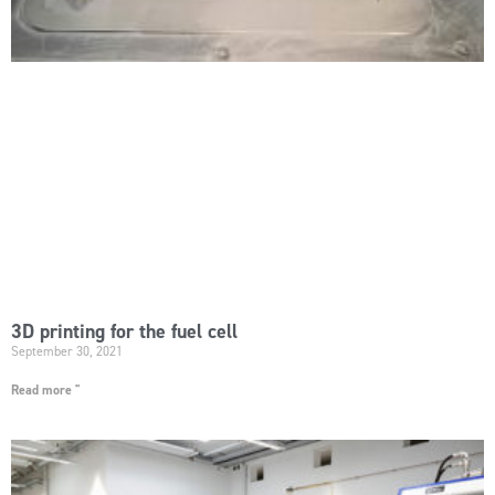
3D printing for the fuel cell
September 30, 2021
Read more "