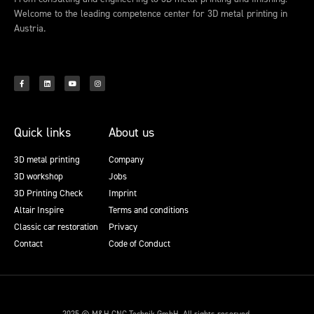
Welcome to the leading competence center for 3D metal printing in
Austria.
Quick links
About us
3D metal printing
Company
3D workshop
Jobs
3D Printing Check
Imprint
Altair Inspire
Terms and conditions
Classic car restoration
Privacy
Contact
Code of Conduct
2025 © M&H CNC Technik GmbH. All rights reserved.