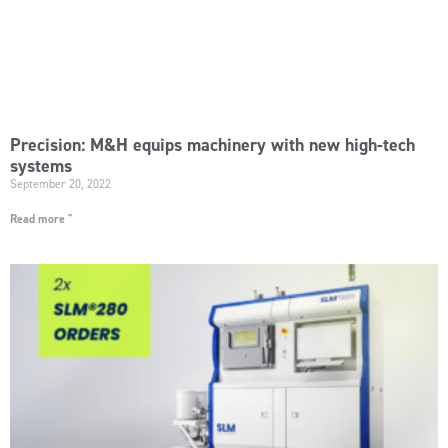
Precision: M&H equips machinery with new high-tech
systems
September 20, 2022
Read more "