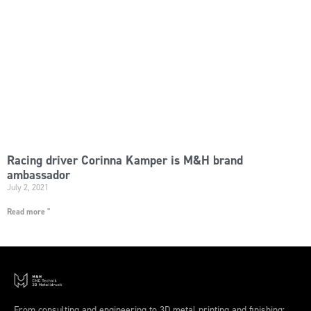
Racing driver Corinna Kamper is M&H brand
ambassador
July 2, 2021
Read more "
From consulting and engineering to 3D metal printing and finishing: