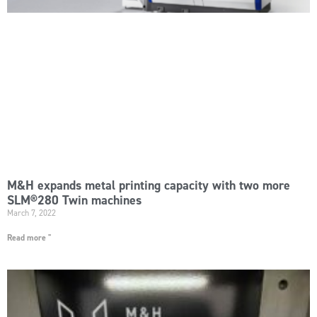
M&H expands metal printing capacity with two more
SLM®280 Twin machines
March 7, 2022
Read more "