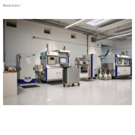
Read more "