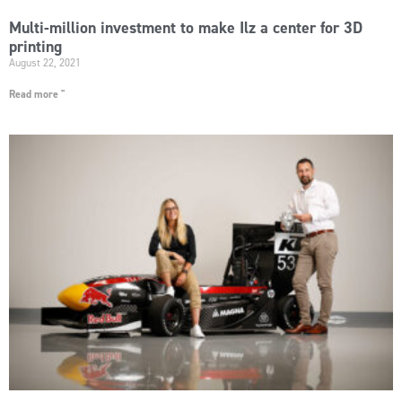
Multi-million investment to make Ilz a center for 3D
printing
August 22, 2021
Read more "