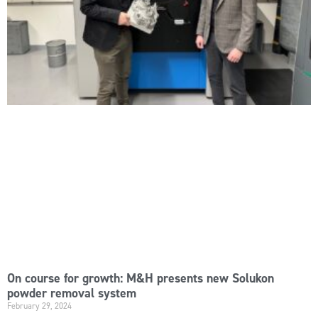
On course for growth: M&H presents new Solukon
powder removal system
February 29, 2024