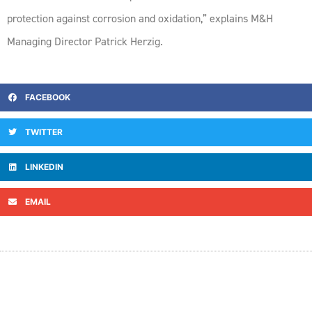
protection against corrosion and oxidation,” explains M&H
Managing Director Patrick Herzig.
FACEBOOK
TWITTER
LINKEDIN
EMAIL