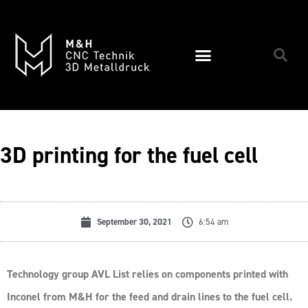
3D printing for the fuel cell
September 30, 2021
6:54 am
Technology group AVL List relies on components printed with
Inconel from M&H for the feed and drain lines to the fuel cell.