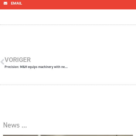
EMAIL
VORIGER
Precision: M&H equips machinery with new high-tech systems
News ...