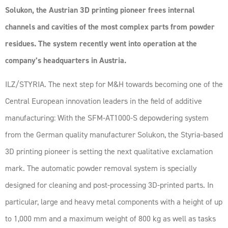
Solukon, the Austrian 3D printing pioneer frees internal
channels and cavities of the most complex parts from powder
residues. The system recently went into operation at the
company’s headquarters in Austria.
ILZ/STYRIA. The next step for M&H towards becoming one of the
Central European innovation leaders in the field of additive
manufacturing: With the SFM-AT1000-S depowdering system
from the German quality manufacturer Solukon, the Styria-based
3D printing pioneer is setting the next qualitative exclamation
mark. The automatic powder removal system is specially
designed for cleaning and post-processing 3D-printed parts. In
particular, large and heavy metal components with a height of up
to 1,000 mm and a maximum weight of 800 kg as well as tasks