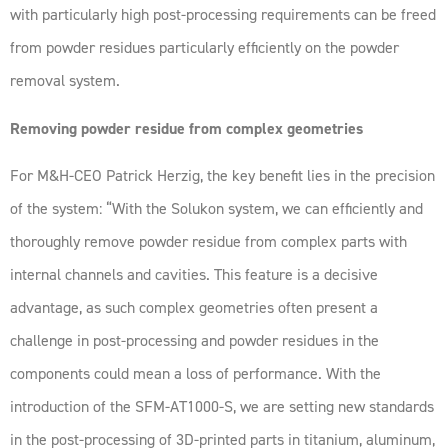
with particularly high post-processing requirements can be freed
from powder residues particularly efficiently on the powder
removal system.
Removing powder residue from complex geometries
For M&H-CEO Patrick Herzig, the key benefit lies in the precision
of the system: “With the Solukon system, we can efficiently and
thoroughly remove powder residue from complex parts with
internal channels and cavities. This feature is a decisive
advantage, as such complex geometries often present a
challenge in post-processing and powder residues in the
components could mean a loss of performance. With the
introduction of the SFM-AT1000-S, we are setting new standards
in the post-processing of 3D-printed parts in titanium, aluminum,