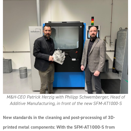
M&H-CEO Patrick Herzig with Philipp Schwemberger, Head of
Additive Manufacturing, in front of the new SFM-AT1000-S
New standards in the cleaning and post-processing of 3D-
printed metal components: With the SFM-AT1000-S from