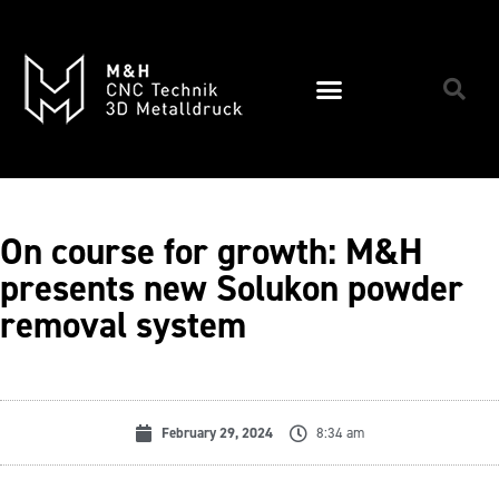
On course for growth: M&H
presents new Solukon powder
removal system
February 29, 2024
8:34 am