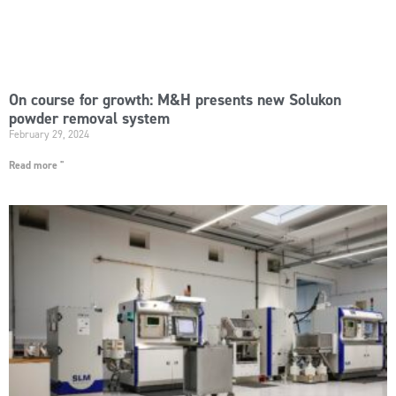
On course for growth: M&H presents new Solukon
powder removal system
February 29, 2024
Read more "