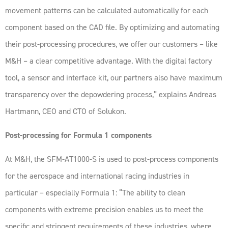
movement patterns can be calculated automatically for each
component based on the CAD file. By optimizing and automating
their post-processing procedures, we offer our customers – like
M&H – a clear competitive advantage. With the digital factory
tool, a sensor and interface kit, our partners also have maximum
transparency over the depowdering process,” explains Andreas
Hartmann, CEO and CTO of Solukon.
Post-processing for Formula 1 components
At M&H, the SFM-AT1000-S is used to post-process components
for the aerospace and international racing industries in
particular – especially Formula 1: “The ability to clean
components with extreme precision enables us to meet the
specific and stringent requirements of these industries, where