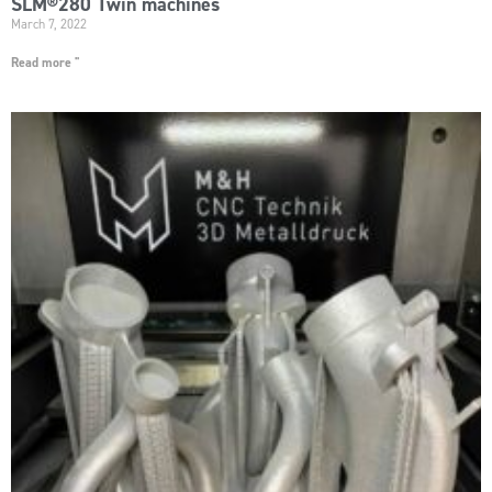
SLM®280 Twin machines
March 7, 2022
Read more "