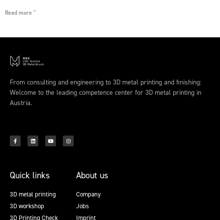
Read more "
From consulting and engineering to 3D metal printing and finishing:
Welcome to the leading competence center for 3D metal printing in
Austria.
Quick links
About us
3D metal printing
Company
3D workshop
Jobs
3D Printing Check
Imprint