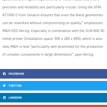
precision and reliability are particularly crucial. Using the SFM-
AT1000-S from Solukon ensures that even the finest geometries
can be reworked without compromising on quality,” emphasizes
M&H-CEO Herzig. Especially in combination with the SLM 800 3D
metal printer (installation space: 500 x 280 x 850), which is also
new, M&H is now “particularly well positioned for the production
of complex components in large dimensions”, says Herzig.
FACEBOOK
TWITTER
LINKEDIN