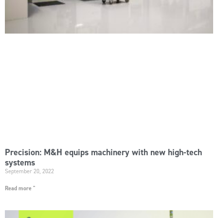
Precision: M&H equips machinery with new high-tech
systems
September 20, 2022
Read more "