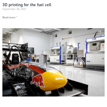
3D printing for the fuel cell
September 30, 2021
Read more "