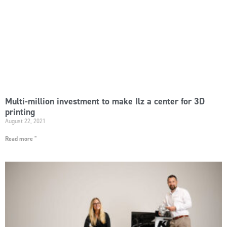
Multi-million investment to make Ilz a center for 3D
printing
August 22, 2021
Read more "