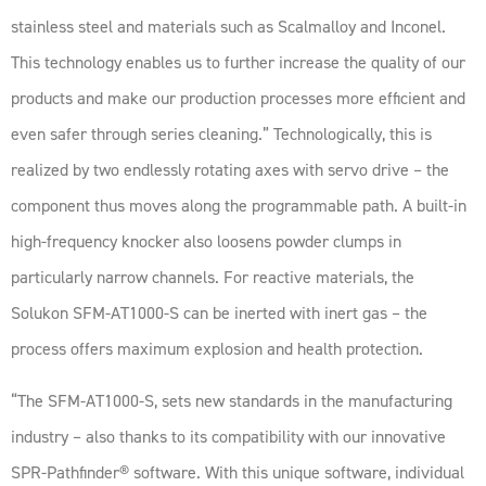
stainless steel and materials such as Scalmalloy and Inconel.
This technology enables us to further increase the quality of our
products and make our production processes more efficient and
even safer through series cleaning.” Technologically, this is
realized by two endlessly rotating axes with servo drive – the
component thus moves along the programmable path. A built-in
high-frequency knocker also loosens powder clumps in
particularly narrow channels. For reactive materials, the
Solukon SFM-AT1000-S can be inerted with inert gas – the
process offers maximum explosion and health protection.
“The SFM-AT1000-S, sets new standards in the manufacturing
industry – also thanks to its compatibility with our innovative
SPR-Pathfinder® software. With this unique software, individual