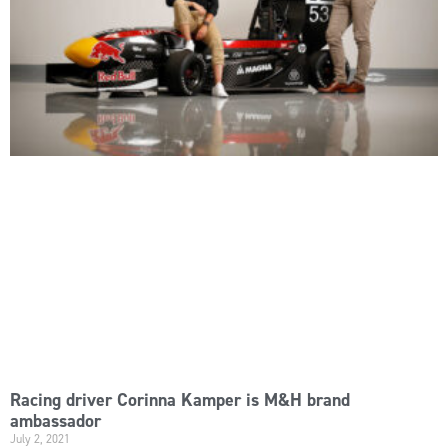
Racing driver Corinna Kamper is M&H brand
ambassador
July 2, 2021