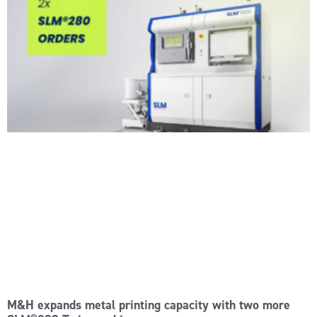
M&H expands metal printing capacity with two more