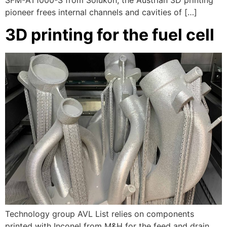
SFM-AT1000-S from Solukon, the Austrian 3D printing
pioneer frees internal channels and cavities of […]
3D printing for the fuel cell
Technology group AVL List relies on components
printed with Inconel from M&H for the feed and drain