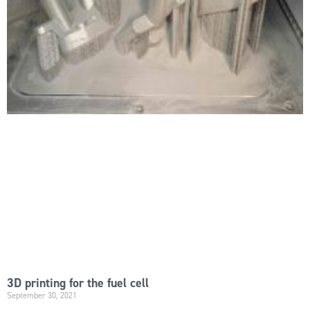
3D printing for the fuel cell
September 30, 2021