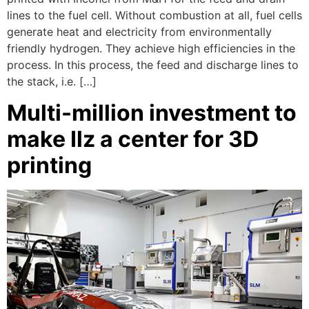
lines to the fuel cell. Without combustion at all, fuel cells
generate heat and electricity from environmentally
friendly hydrogen. They achieve high efficiencies in the
process. In this process, the feed and discharge lines to
the stack, i.e. […]
Multi-million investment to
make Ilz a center for 3D
printing