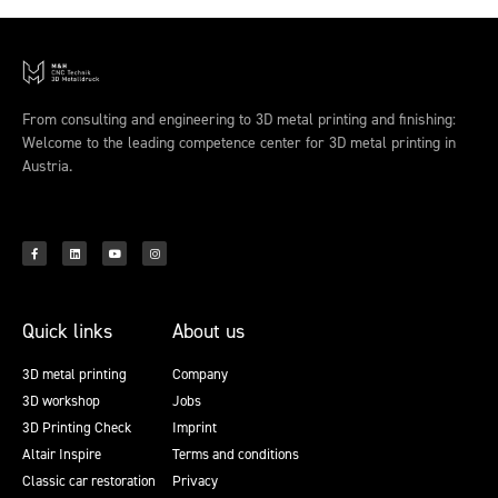
From consulting and engineering to 3D metal printing and finishing:
Welcome to the leading competence center for 3D metal printing in
Austria.
Quick links
About us
3D metal printing
Company
3D workshop
Jobs
3D Printing Check
Imprint
Altair Inspire
Terms and conditions
Classic car restoration
Privacy