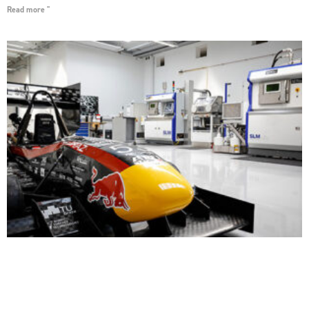
Read more "