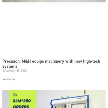
Precision: M&H equips machinery with new high-tech
systems
September 20, 2022
Read more "