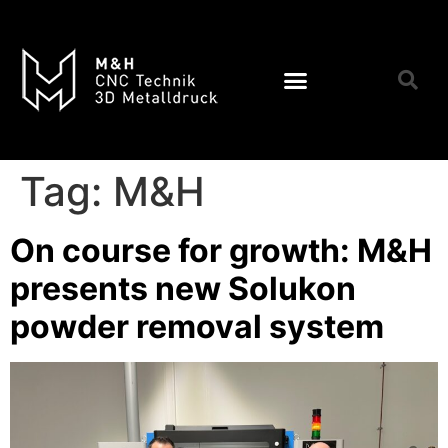
Tag:
M&H
On course for growth: M&H
presents new Solukon
powder removal system