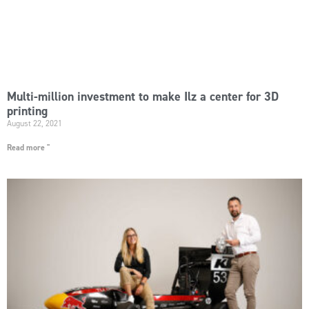
Multi-million investment to make Ilz a center for 3D
printing
August 22, 2021
Read more "