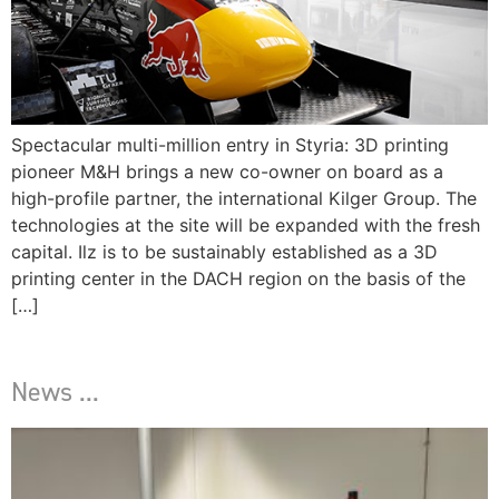
Spectacular multi-million entry in Styria: 3D printing
pioneer M&H brings a new co-owner on board as a
high-profile partner, the international Kilger Group. The
technologies at the site will be expanded with the fresh
capital. Ilz is to be sustainably established as a 3D
printing center in the DACH region on the basis of the
[…]
News ...