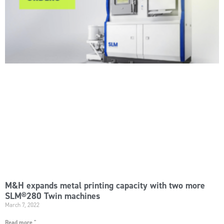
M&H expands metal printing capacity with two more
SLM®280 Twin machines
March 7, 2022
Read more "