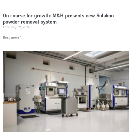
On course for growth: M&H presents new Solukon
powder removal system
February 29, 2024
Read more "