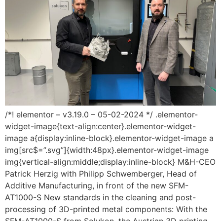
/*! elementor – v3.19.0 – 05-02-2024 */ .elementor-
widget-image{text-align:center}.elementor-widget-
image a{display:inline-block}.elementor-widget-image a
img[src$=”.svg”]{width:48px}.elementor-widget-image
img{vertical-align:middle;display:inline-block} M&H-CEO
Patrick Herzig with Philipp Schwemberger, Head of
Additive Manufacturing, in front of the new SFM-
AT1000-S New standards in the cleaning and post-
processing of 3D-printed metal components: With the