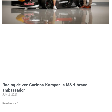
Racing driver Corinna Kamper is M&H brand
ambassador
July 2, 2021
Read more "